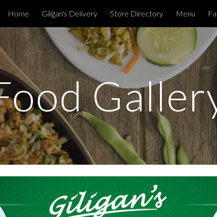
Home
Giligan's Delivery
Store Directory
Menu
Fa
ip to main content
Skip to navigat
Food Galler